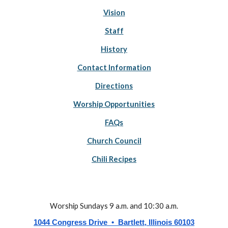
Vision
Staff
History
Contact Information
Directions
Worship Opportunities
FAQs
Church Council
Chili Recipes
Worship Sundays 9 a.m. and 10:30 a.m.
1044 Congress Drive • Bartlett, Illinois 60103