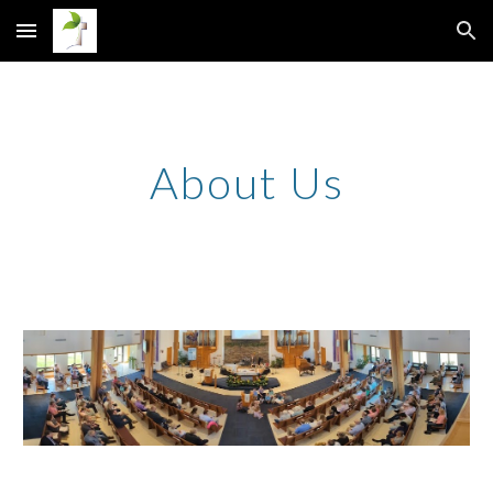
Skip to main content
Skip to navigation
About Us