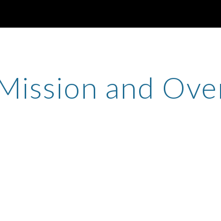
ip to main content
Skip to navigat
Mission and Ove