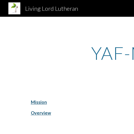
Living Lord Lutheran
Sk
YAF-
Mission
Overview