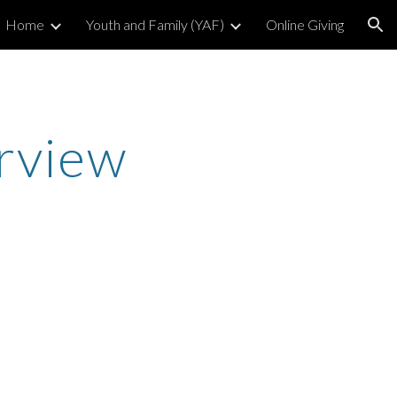
Home
Youth and Family (YAF)
Online Giving
ion
rview