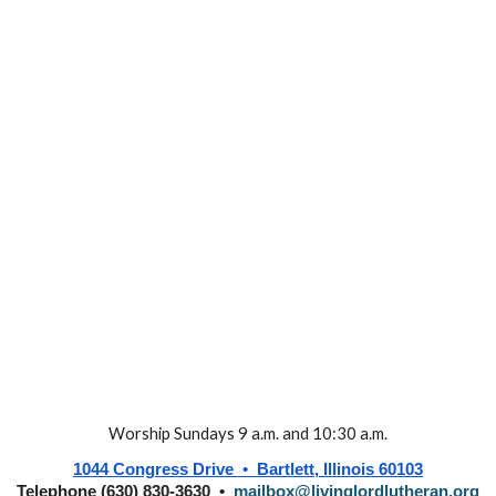
Worship Sundays 9 a.m. and 10:30 a.m.
1044 Congress Drive • Bartlett, Illinois 60103
Telephone (630) 830-3630 •
mailbox@livinglordlutheran.org