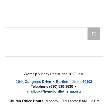
Worship Sundays 9 a.m. and 10:30 a.m.
1044 Congress Drive • Bartlett, Illinois 60103
Telephone (630) 830-3630 •
mailbox@livinglordlutheran.org
Church Office Hours:
Monday – Thursday: 8 AM – 3 PM