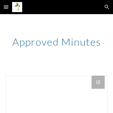
Skip to main content
Skip to navigation
Approved Minutes