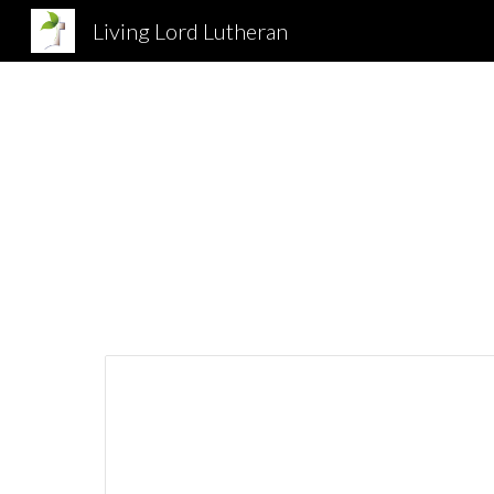
Living Lord Lutheran
Sk