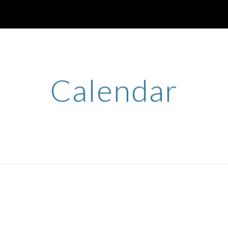
ip to main content
Skip to navigat
Calendar