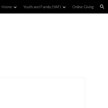
Home
Youth and Family (YAF)
Online Giving
ion