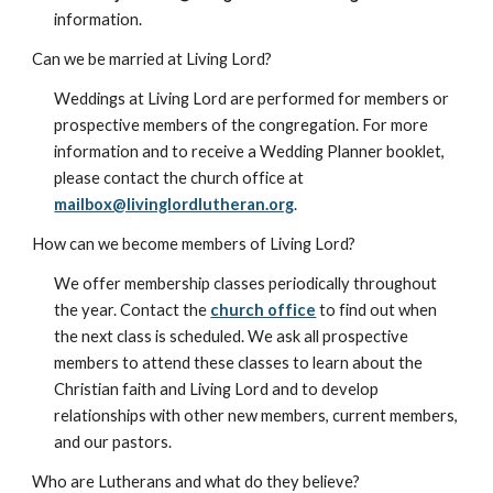
information.
Can we be married at Living Lord?
Weddings at Living Lord are performed for members or
prospective members of the congregation. For more
information and to receive a Wedding Planner booklet,
please contact the church office at
mailbox@livinglordlutheran.org
.
How can we become members of Living Lord?
We offer membership classes periodically throughout
the year. Contact the
church office
to find out when
the next class is scheduled. We ask all prospective
members to attend these classes to learn about the
Christian faith and Living Lord and to develop
relationships with other new members, current members,
and our pastors.
Who are Lutherans and what do they believe?