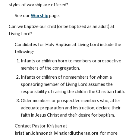
styles of worship are offered?
See our
Worship
page.
Can we baptize our child (or be baptized as an adult) at
Living Lord?
Candidates for Holy Baptism at Living Lord include the
following:
Infants or children born to members or prospective
members of the congregation.
Infants or children of nonmembers for whom a
sponsoring member of Living Lord assumes the
responsibility of raising the child in the Christian faith.
Older members or prospective members who, after
adequate preparation and instruction, declare their
faith in Jesus Christ and their desire for baptism.
Contact Pastor Kristian at
kristian.johnson@livinglordlutheran.org
for more