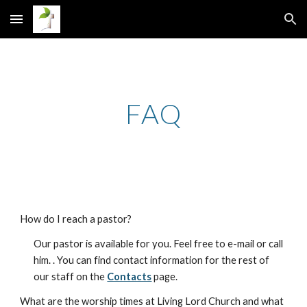
Skip to main content
Skip to navigation
FAQ
How do I reach a pastor?
Our pastor is available for you. Feel free to e-mail or call
him. . You can find contact information for the rest of
our staff on the
Contacts
page.
What are the worship times at Living Lord Church and what