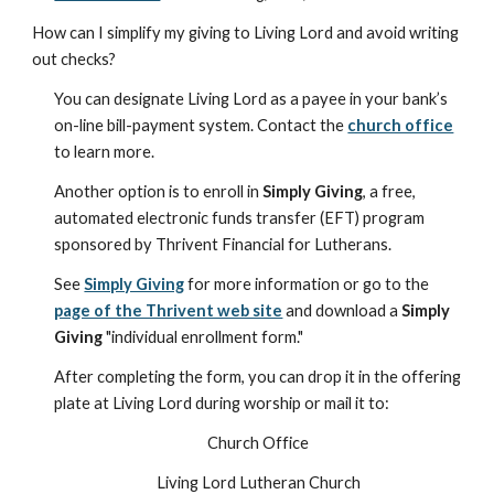
How can I simplify my giving to Living Lord and avoid writing
out checks?
You can designate Living Lord as a payee in your bank’s
on-line bill-payment system. Contact the
church office
to learn more.
Another option is to enroll in
Simply Giving
, a free,
automated electronic funds transfer (EFT) program
sponsored by Thrivent Financial for Lutherans.
See
Simply Giving
for more information or go to the
page of the Thrivent web site
and download a
Simply
Giving
"individual enrollment form."
After completing the form, you can drop it in the offering
plate at Living Lord during worship or mail it to:
Church Office
Living Lord Lutheran Church