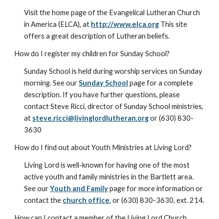
Visit the home page of the Evangelical Lutheran Church
in America (ELCA), at
http://www.elca.org
This site
offers a great description of Lutheran beliefs.
How do I register my children for Sunday School?
Sunday School is held during worship services on Sunday
morning. See our
Sunday School
page for a complete
description. If you have further questions, please
contact Steve Ricci, director of Sunday School ministries,
at
steve.ricci@livinglordlutheran.org
or (630) 830-
3630
How do I find out about Youth Ministries at Living Lord?
Living Lord is well-known for having one of the most
active youth and family ministries in the Bartlett area.
See our
Youth and Family
page for more information or
contact the
church office
, or (630) 830-3630, ext. 214.
How can I contact a member of the Living Lord Church