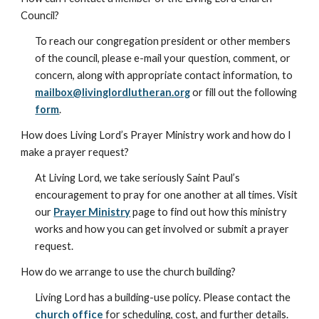
Council?
To reach our congregation president or other members
of the council, please e-mail your question, comment, or
concern, along with appropriate contact information, to
mailbox@livinglordlutheran.org
or fill out the following
form
.
How does Living Lord’s Prayer Ministry work and how do I
make a prayer request?
At Living Lord, we take seriously Saint Paul’s
encouragement to pray for one another at all times. Visit
our
Prayer Ministry
page to find out how this ministry
works and how you can get involved or submit a prayer
request.
How do we arrange to use the church building?
Living Lord has a building-use policy. Please contact the
church office
for scheduling, cost, and further details.